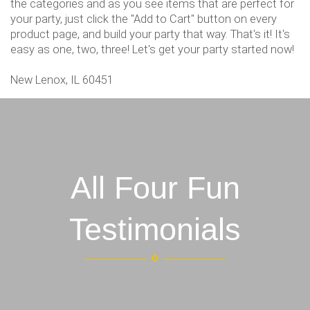
the categories and as you see items that are perfect for
your party, just click the "Add to Cart" button on every
product page, and build your party that way. That's it! It's
easy as one, two, three! Let's get your party started now!
New Lenox, IL 60451
All Four Fun
Testimonials