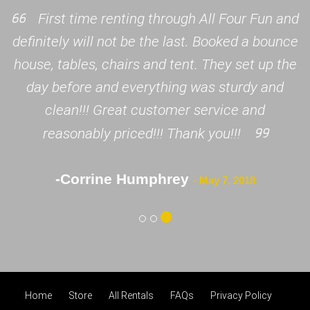
First time renting through All Four Fun and
definitely will not be the last. Booked a bounce
house, tables, chairs and tent. They set up the
day before and everything was sturdy and
clean!!! Great customer service and
reasonably priced!!! Thank you!!!
-Corrine Humphrey
- May 7, 2018
Home
Store
All Rentals
FAQs
Privacy Policy