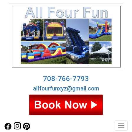
708-766-7793
allfourfunxyz@gmail.com
Toggl