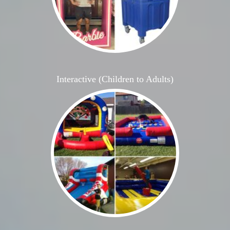
Interactive (Children to Adults)