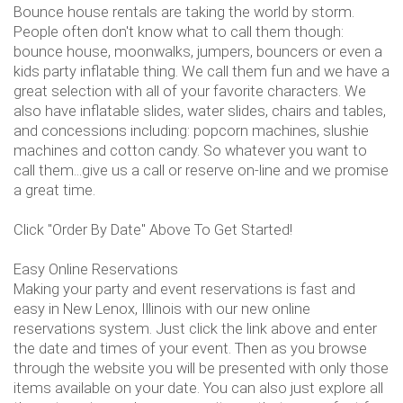
Bounce house rentals are taking the world by storm.
People often don't know what to call them though:
bounce house, moonwalks, jumpers, bouncers or even a
kids party inflatable thing. We call them fun and we have a
great selection with all of your favorite characters. We
also have inflatable slides, water slides, chairs and tables,
and concessions including: popcorn machines, slushie
machines and cotton candy. So whatever you want to
call them...give us a call or reserve on-line and we promise
a great time.
Click "Order By Date" Above To Get Started!
Easy Online Reservations
Making your party and event reservations is fast and
easy in New Lenox, Illinois with our new online
reservations system. Just click the link above and enter
the date and times of your event. Then as you browse
through the website you will be presented with only those
items available on your date. You can also just explore all