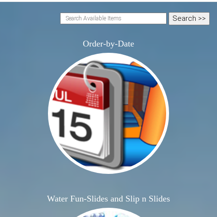
Order-by-Date
Water Fun-Slides and Slip n Slides