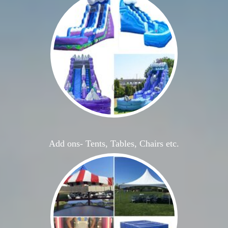
Add ons- Tents, Tables, Chairs etc.