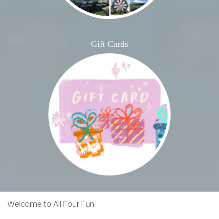
Gift Cards
Welcome to All Four Fun!