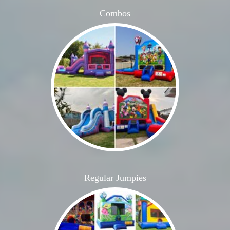
Combos
Regular Jumpies