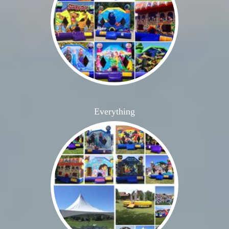
Everything