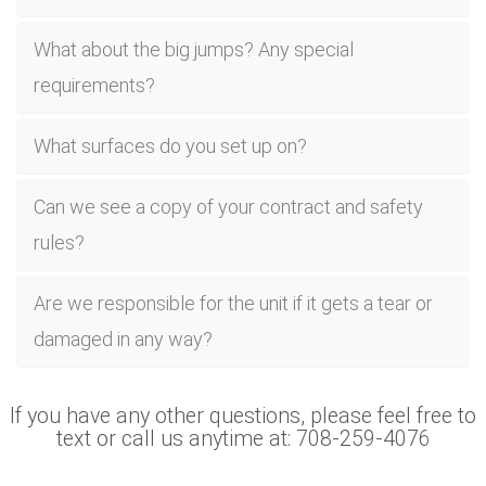
What about the big jumps? Any special
requirements?
What surfaces do you set up on?
Can we see a copy of your contract and safety
rules?
Are we responsible for the unit if it gets a tear or
damaged in any way?
If you have any other questions, please feel free to
text or call us anytime at: 708-259-4076