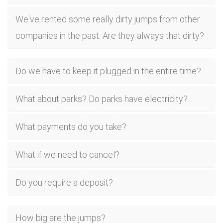
We've rented some really dirty jumps from other
companies in the past. Are they always that dirty?
Do we have to keep it plugged in the entire time?
What about parks? Do parks have electricity?
What payments do you take?
What if we need to cancel?
Do you require a deposit?
How big are the jumps?