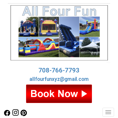
708-766-7793
allfourfunxyz@gmail.com
Toggl