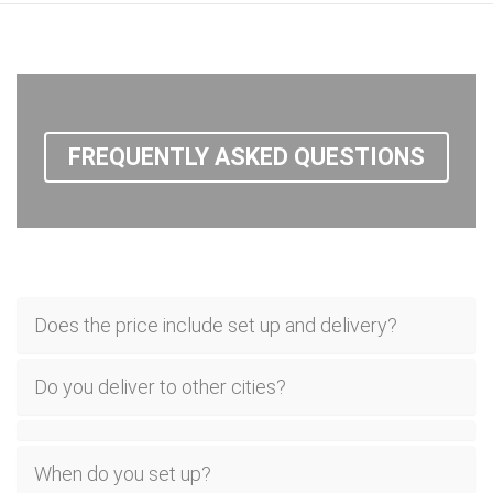
FREQUENTLY ASKED QUESTIONS
Does the price include set up and delivery?
Do you deliver to other cities?
When do you set up?