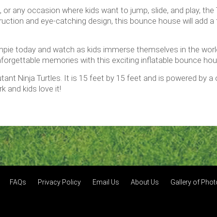
s, or any occasion where kids want to jump, slide, and play, th
nstruction and eye-catching design, this bounce house will add
pie today and watch as kids immerse themselves in the world 
forgettable memories with this exciting inflatable bounce ho
tant Ninja Turtles. It is 15 feet by 15 feet and is powered by 
k and kids love it!
FAQs
Privacy Policy
Email Us
About Us
Gallery of Pho