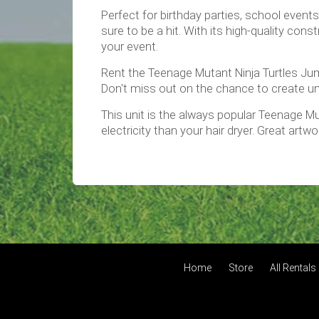
Perfect for birthday parties, school event
sure to be a hit. With its high-quality co
your event.
Rent the Teenage Mutant Ninja Turtles Jum
Don't miss out on the chance to create un
This unit is the always popular Teenage Mu
electricity than your hair dryer. Great artwor
Home
Store
All Rentals