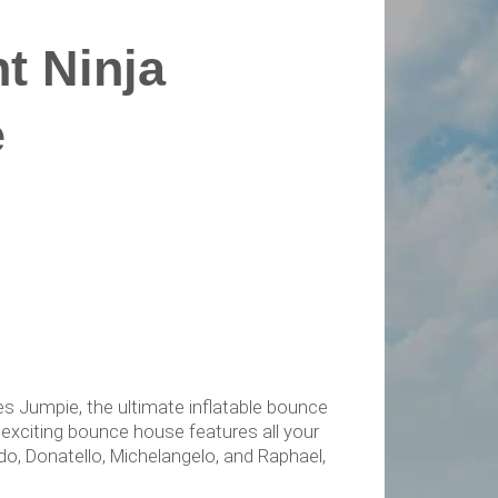
t Ninja
e
es Jumpie, the ultimate inflatable bounce
 exciting bounce house features all your
do, Donatello, Michelangelo, and Raphael,