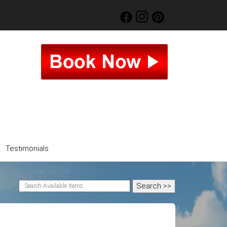
Testimonials