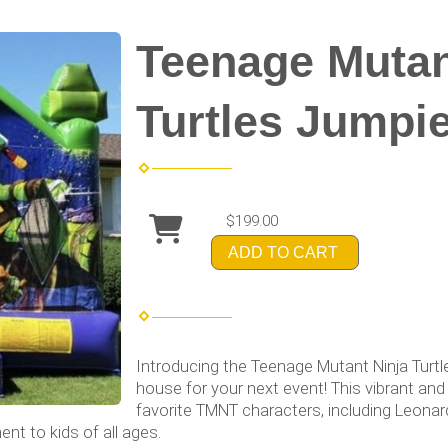
Teenage Mutan
Turtles Jumpi
$199.00
ADD TO CART
Introducing the Teenage Mutant Ninja Turtl
house for your next event! This vibrant and
favorite TMNT characters, including Leonar
nt to kids of all ages.