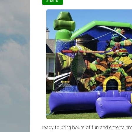
< BACK
ready to bring hours of fun and entertainme