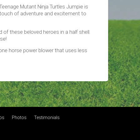
e Teenage Mutant Ninja Turtles Jumpie is
 a touch of adventure and excitement to
of these beloved heroes in a half shell.
use!
a one horse power blower that uses less
tos
Photos
Testimonials