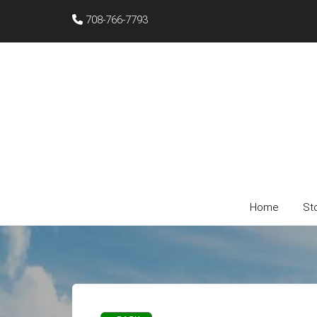
708-766-7793
Home
St