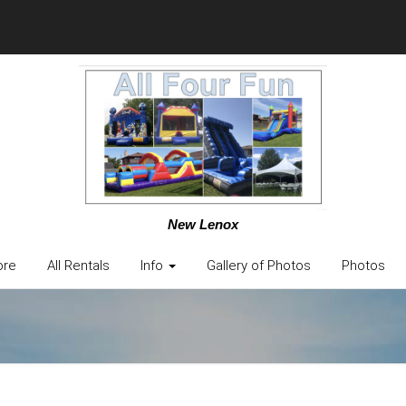
New Lenox
ore
All Rentals
Info
Gallery of Photos
Photos